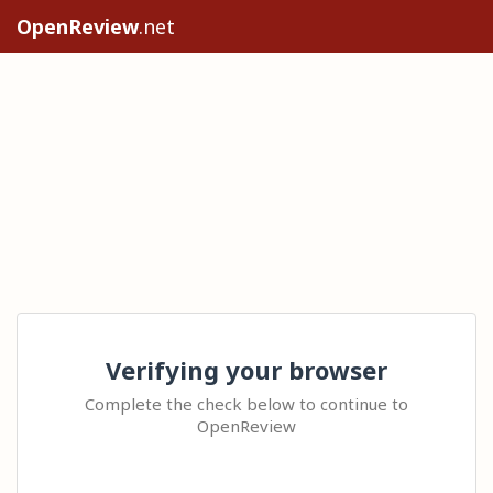
OpenReview
.net
Verifying your browser
Complete the check below to continue to
OpenReview