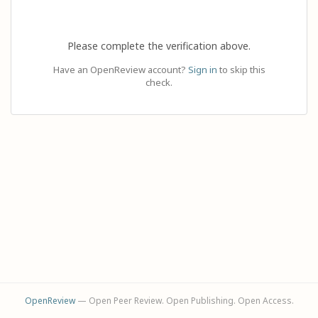
Please complete the verification above.
Have an OpenReview account?
Sign in
to skip this
check.
OpenReview
— Open Peer Review. Open Publishing. Open Access.