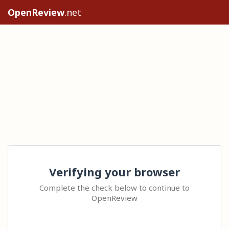
OpenReview
.net
Verifying your browser
Complete the check below to continue to
OpenReview