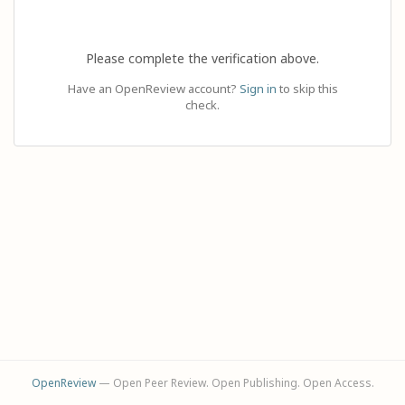
Please complete the verification above.
Have an OpenReview account?
Sign in
to skip this
check.
OpenReview
— Open Peer Review. Open Publishing. Open Access.