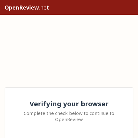
OpenReview
.net
Verifying your browser
Complete the check below to continue to
OpenReview