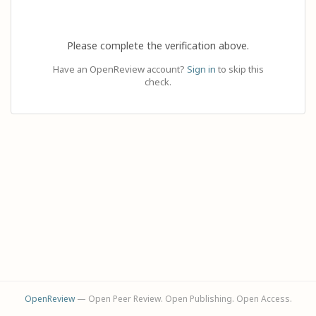
Please complete the verification above.
Have an OpenReview account?
Sign in
to skip this
check.
OpenReview
— Open Peer Review. Open Publishing. Open Access.