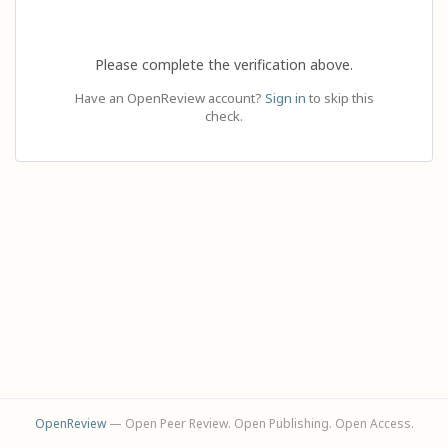
Please complete the verification above.
Have an OpenReview account?
Sign in
to skip this
check.
OpenReview
— Open Peer Review. Open Publishing. Open Access.