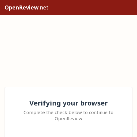
OpenReview
.net
Verifying your browser
Complete the check below to continue to
OpenReview