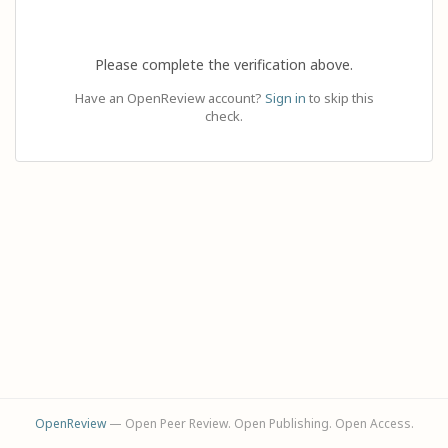
Please complete the verification above.
Have an OpenReview account?
Sign in
to skip this
check.
OpenReview
— Open Peer Review. Open Publishing. Open Access.