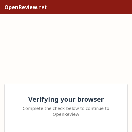
OpenReview
.net
Verifying your browser
Complete the check below to continue to
OpenReview