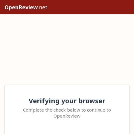
OpenReview
.net
Verifying your browser
Complete the check below to continue to
OpenReview