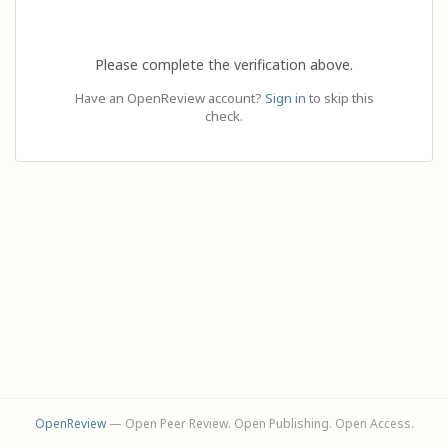
Please complete the verification above.
Have an OpenReview account?
Sign in
to skip this
check.
OpenReview
— Open Peer Review. Open Publishing. Open Access.