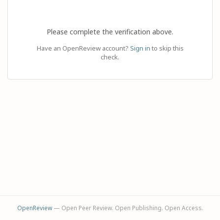
Please complete the verification above.
Have an OpenReview account?
Sign in
to skip this
check.
OpenReview
— Open Peer Review. Open Publishing. Open Access.