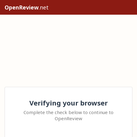
OpenReview
.net
Verifying your browser
Complete the check below to continue to
OpenReview