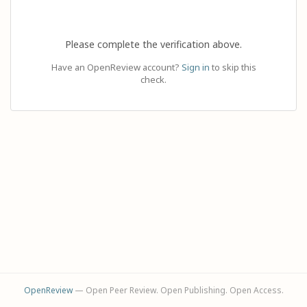
Please complete the verification above.
Have an OpenReview account?
Sign in
to skip this
check.
OpenReview
— Open Peer Review. Open Publishing. Open Access.