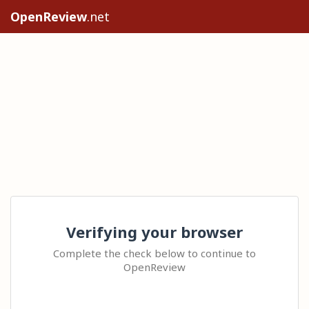
OpenReview
.net
Verifying your browser
Complete the check below to continue to
OpenReview