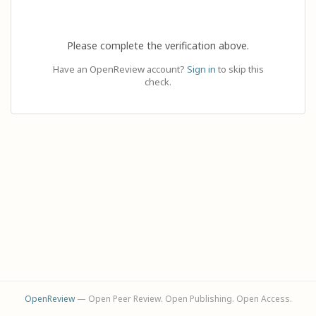
Please complete the verification above.
Have an OpenReview account?
Sign in
to skip this
check.
OpenReview
— Open Peer Review. Open Publishing. Open Access.