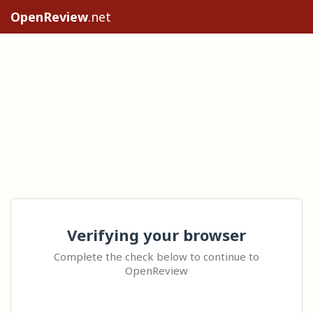
OpenReview
.net
Verifying your browser
Complete the check below to continue to
OpenReview