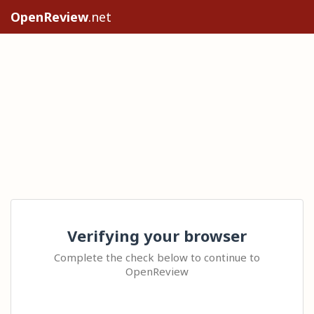
OpenReview
.net
Verifying your browser
Complete the check below to continue to
OpenReview