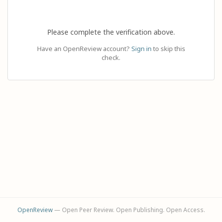
Please complete the verification above.
Have an OpenReview account?
Sign in
to skip this
check.
OpenReview
— Open Peer Review. Open Publishing. Open Access.