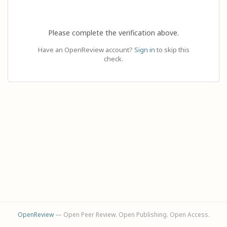
Please complete the verification above.
Have an OpenReview account?
Sign in
to skip this
check.
OpenReview
— Open Peer Review. Open Publishing. Open Access.