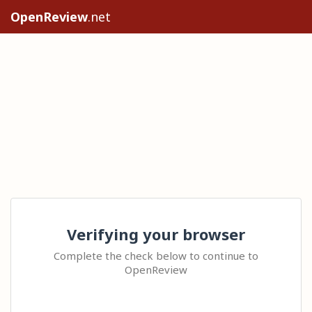
OpenReview
.net
Verifying your browser
Complete the check below to continue to
OpenReview