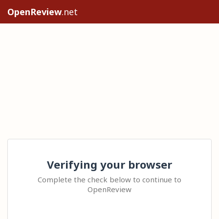
OpenReview
.net
Verifying your browser
Complete the check below to continue to
OpenReview