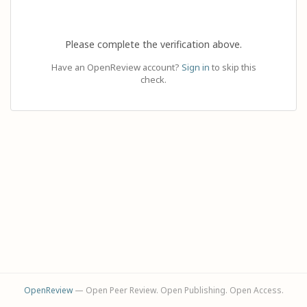
Please complete the verification above.
Have an OpenReview account?
Sign in
to skip this
check.
OpenReview
— Open Peer Review. Open Publishing. Open Access.