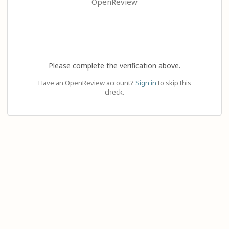
OpenReview
Please complete the verification above.
Have an OpenReview account?
Sign in
to skip this
check.