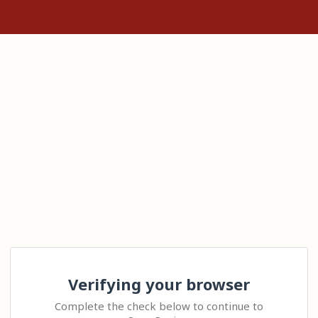
Verifying your browser
Complete the check below to continue to