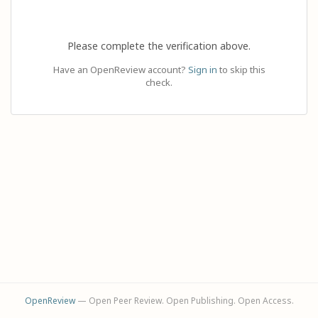
Please complete the verification above.
Have an OpenReview account?
Sign in
to skip this
check.
OpenReview
— Open Peer Review. Open Publishing. Open Access.