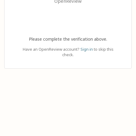
OpenReview
Please complete the verification above.
Have an OpenReview account?
Sign in
to skip this
check.