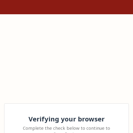
Verifying your browser
Complete the check below to continue to