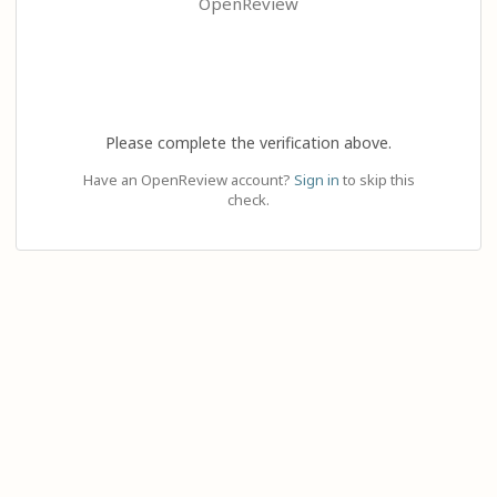
OpenReview
Please complete the verification above.
Have an OpenReview account?
Sign in
to skip this
check.