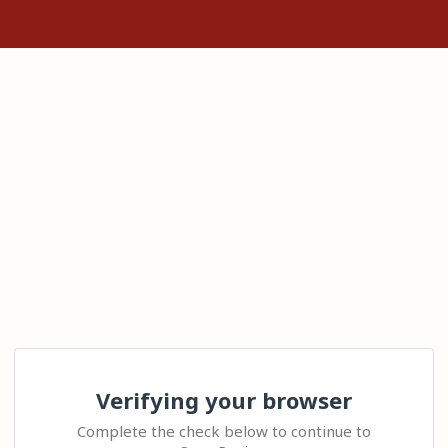
Verifying your browser
Complete the check below to continue to