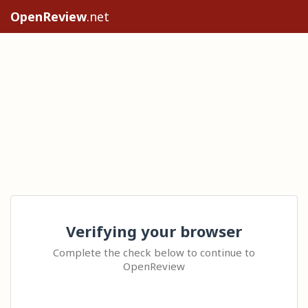
OpenReview
.net
Verifying your browser
Complete the check below to continue to
OpenReview