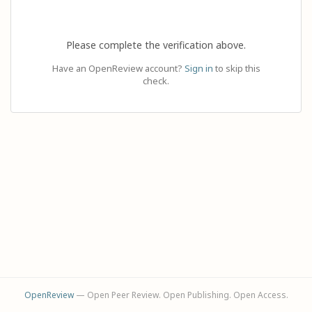
Please complete the verification above.
Have an OpenReview account?
Sign in
to skip this
check.
OpenReview
— Open Peer Review. Open Publishing. Open Access.