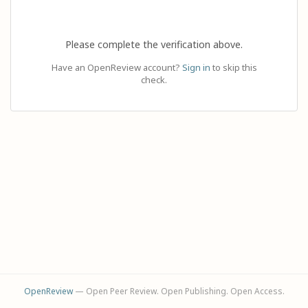
Please complete the verification above.
Have an OpenReview account?
Sign in
to skip this
check.
OpenReview
— Open Peer Review. Open Publishing. Open Access.