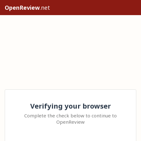
OpenReview
.net
Verifying your browser
Complete the check below to continue to
OpenReview