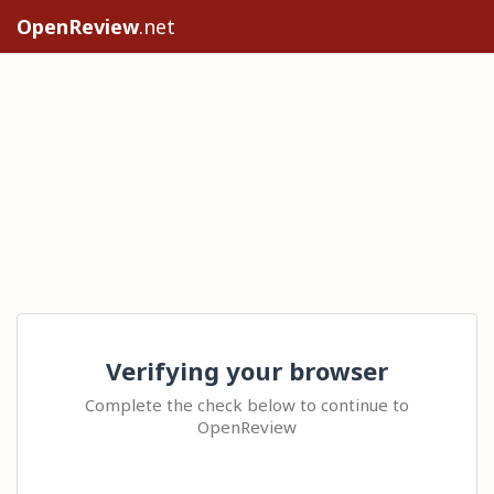
OpenReview
.net
Verifying your browser
Complete the check below to continue to
OpenReview