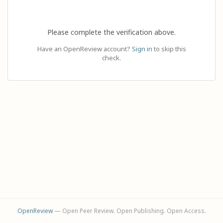
Please complete the verification above.
Have an OpenReview account?
Sign in
to skip this
check.
OpenReview
— Open Peer Review. Open Publishing. Open Access.