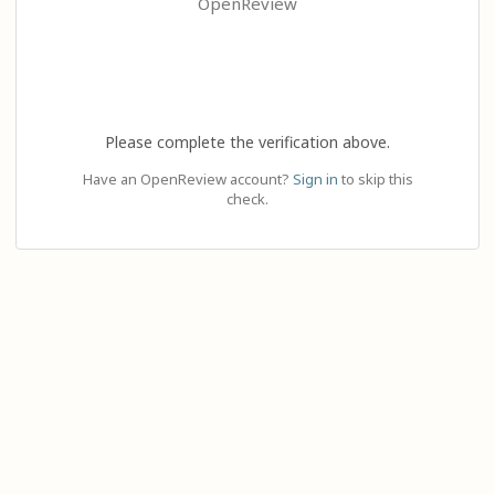
OpenReview
Please complete the verification above.
Have an OpenReview account?
Sign in
to skip this
check.