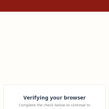
Verifying your browser
Complete the check below to continue to