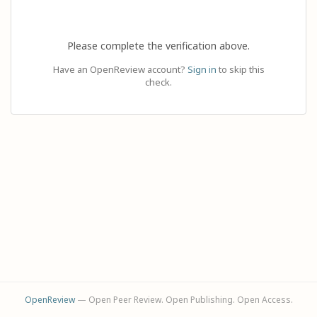
Please complete the verification above.
Have an OpenReview account?
Sign in
to skip this
check.
OpenReview
— Open Peer Review. Open Publishing. Open Access.