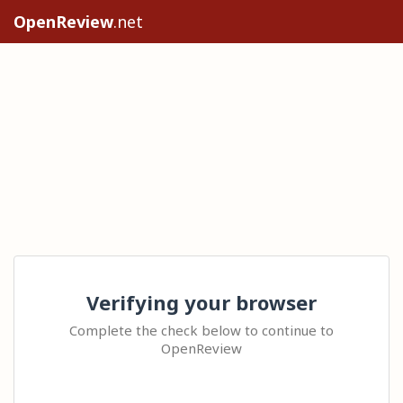
OpenReview
.net
Verifying your browser
Complete the check below to continue to
OpenReview