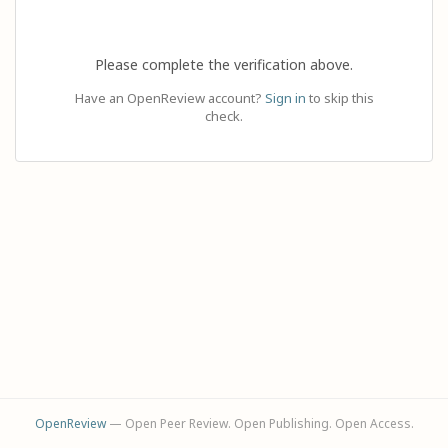
Please complete the verification above.
Have an OpenReview account?
Sign in
to skip this
check.
OpenReview
— Open Peer Review. Open Publishing. Open Access.