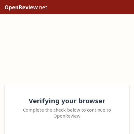
OpenReview
.net
Verifying your browser
Complete the check below to continue to
OpenReview