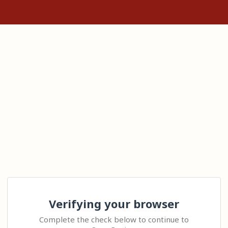
Verifying your browser
Complete the check below to continue to