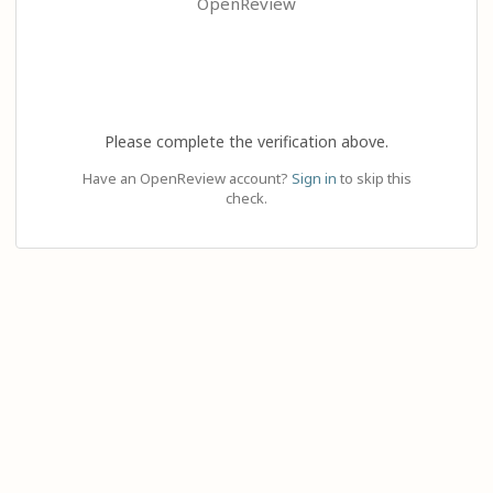
OpenReview
Please complete the verification above.
Have an OpenReview account?
Sign in
to skip this
check.