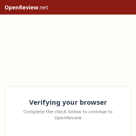
OpenReview
.net
Verifying your browser
Complete the check below to continue to
OpenReview