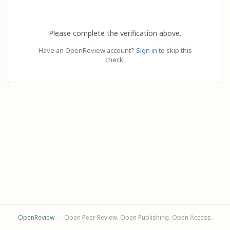
Please complete the verification above.
Have an OpenReview account?
Sign in
to skip this
check.
OpenReview
— Open Peer Review. Open Publishing. Open Access.