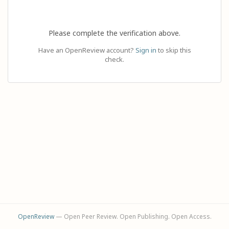
Please complete the verification above.
Have an OpenReview account?
Sign in
to skip this
check.
OpenReview
— Open Peer Review. Open Publishing. Open Access.