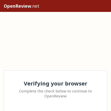
OpenReview
.net
Verifying your browser
Complete the check below to continue to
OpenReview