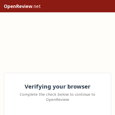
OpenReview
.net
Verifying your browser
Complete the check below to continue to
OpenReview