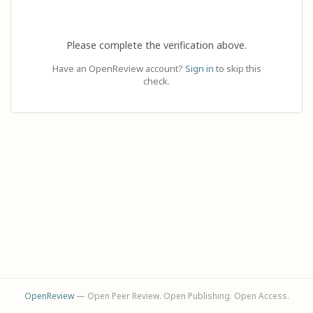
Please complete the verification above.
Have an OpenReview account?
Sign in
to skip this
check.
OpenReview
— Open Peer Review. Open Publishing. Open Access.