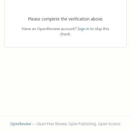
Please complete the verification above.
Have an OpenReview account?
Sign in
to skip this
check.
OpenReview
— Open Peer Review. Open Publishing. Open Access.