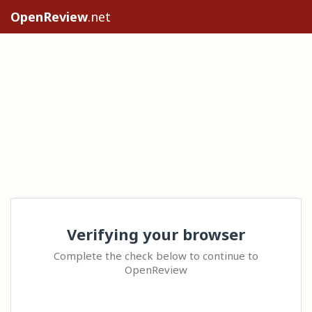
OpenReview
.net
Verifying your browser
Complete the check below to continue to
OpenReview