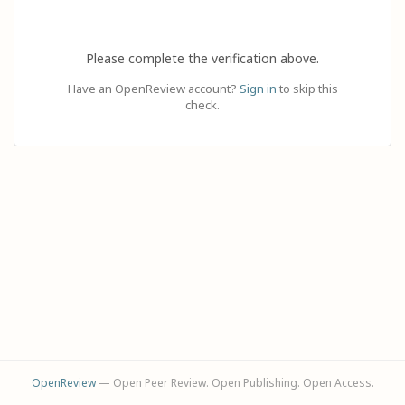
Please complete the verification above.
Have an OpenReview account?
Sign in
to skip this
check.
OpenReview
— Open Peer Review. Open Publishing. Open Access.