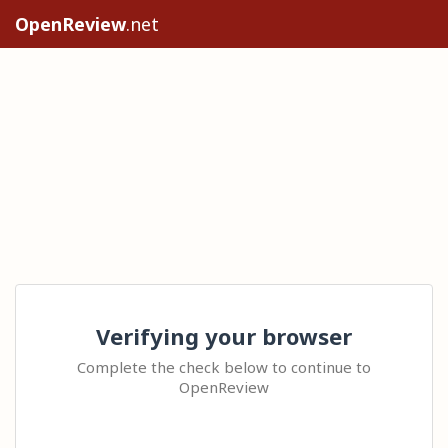
OpenReview
.net
Verifying your browser
Complete the check below to continue to
OpenReview