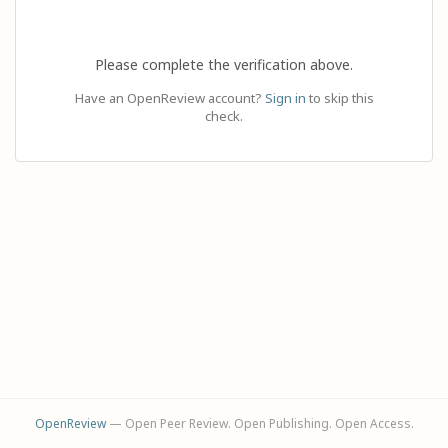
Please complete the verification above.
Have an OpenReview account?
Sign in
to skip this
check.
OpenReview
— Open Peer Review. Open Publishing. Open Access.