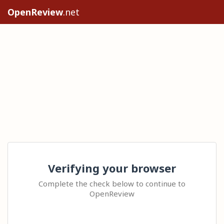
OpenReview
.net
Verifying your browser
Complete the check below to continue to
OpenReview