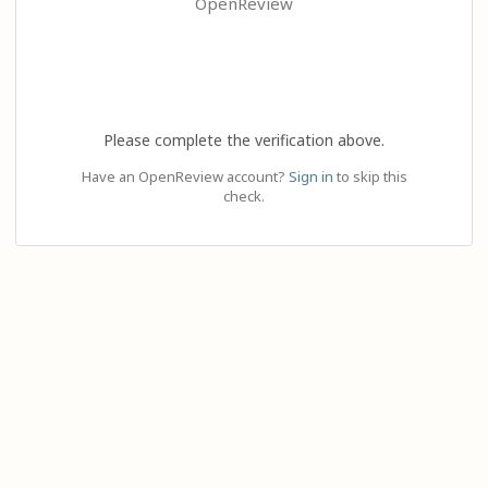
OpenReview
Please complete the verification above.
Have an OpenReview account?
Sign in
to skip this
check.