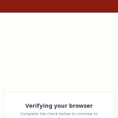
Verifying your browser
Complete the check below to continue to