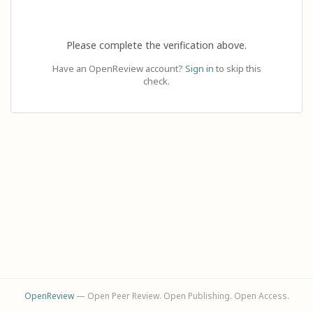
Please complete the verification above.
Have an OpenReview account?
Sign in
to skip this
check.
OpenReview
— Open Peer Review. Open Publishing. Open Access.