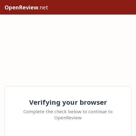
OpenReview
.net
Verifying your browser
Complete the check below to continue to
OpenReview