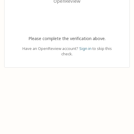
OpenReview
Please complete the verification above.
Have an OpenReview account?
Sign in
to skip this
check.