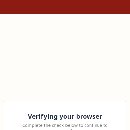
Verifying your browser
Complete the check below to continue to