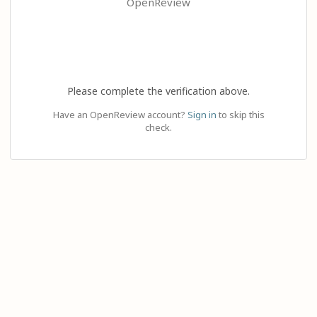
OpenReview
Please complete the verification above.
Have an OpenReview account?
Sign in
to skip this
check.