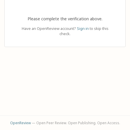
Please complete the verification above.
Have an OpenReview account?
Sign in
to skip this
check.
OpenReview
— Open Peer Review. Open Publishing. Open Access.