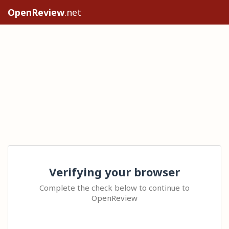
OpenReview
.net
Verifying your browser
Complete the check below to continue to
OpenReview