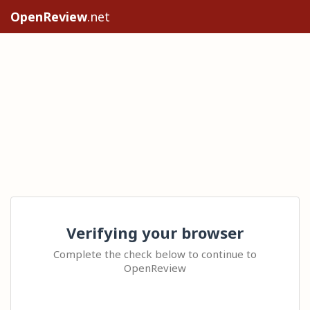
OpenReview
.net
Verifying your browser
Complete the check below to continue to
OpenReview