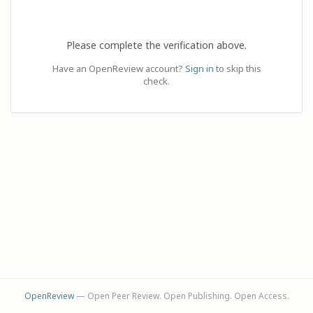
Please complete the verification above.
Have an OpenReview account?
Sign in
to skip this
check.
OpenReview
— Open Peer Review. Open Publishing. Open Access.