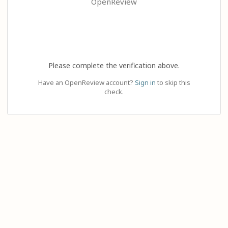
OpenReview
Please complete the verification above.
Have an OpenReview account?
Sign in
to skip this
check.