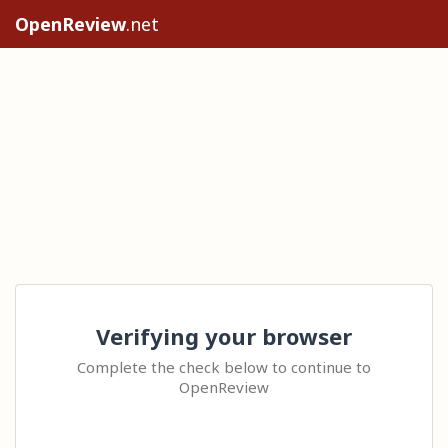
OpenReview
.net
Verifying your browser
Complete the check below to continue to
OpenReview