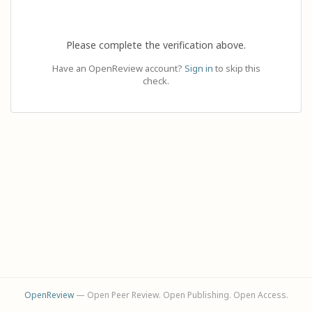
Please complete the verification above.
Have an OpenReview account?
Sign in
to skip this
check.
OpenReview
— Open Peer Review. Open Publishing. Open Access.