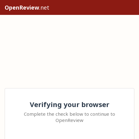
OpenReview
.net
Verifying your browser
Complete the check below to continue to
OpenReview