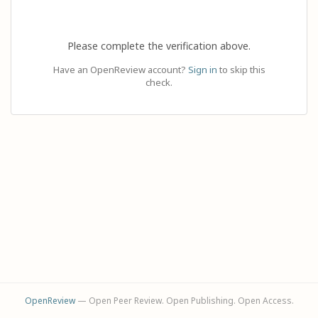
Please complete the verification above.
Have an OpenReview account?
Sign in
to skip this
check.
OpenReview
— Open Peer Review. Open Publishing. Open Access.