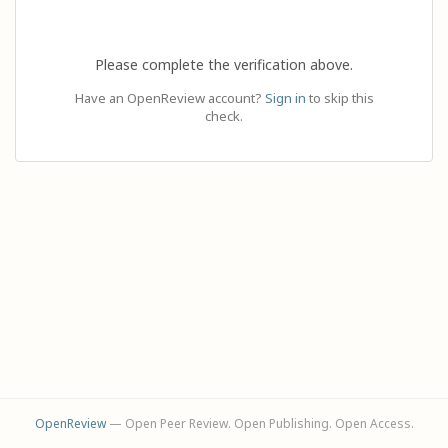
Please complete the verification above.
Have an OpenReview account?
Sign in
to skip this
check.
OpenReview
— Open Peer Review. Open Publishing. Open Access.