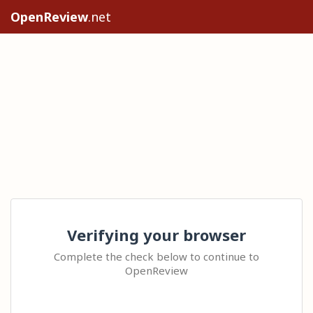
OpenReview
.net
Verifying your browser
Complete the check below to continue to
OpenReview