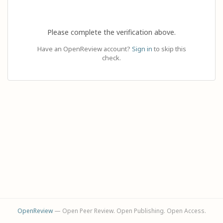
Please complete the verification above.
Have an OpenReview account?
Sign in
to skip this
check.
OpenReview
— Open Peer Review. Open Publishing. Open Access.