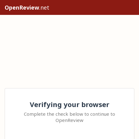
OpenReview
.net
Verifying your browser
Complete the check below to continue to
OpenReview