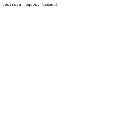
upstream request timeout