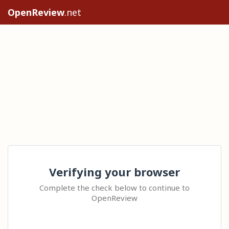
OpenReview
.net
Verifying your browser
Complete the check below to continue to
OpenReview