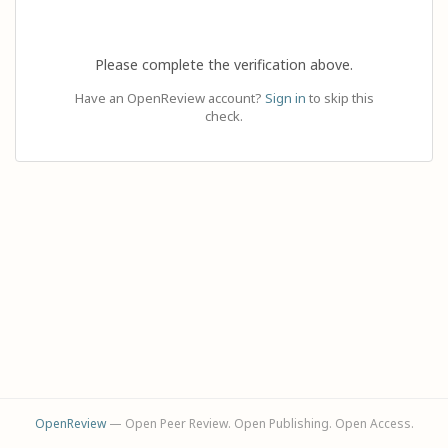
Please complete the verification above.
Have an OpenReview account?
Sign in
to skip this
check.
OpenReview
— Open Peer Review. Open Publishing. Open Access.