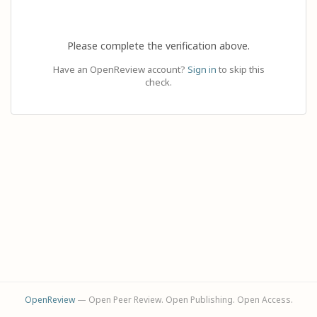
Please complete the verification above.
Have an OpenReview account?
Sign in
to skip this
check.
OpenReview
— Open Peer Review. Open Publishing. Open Access.