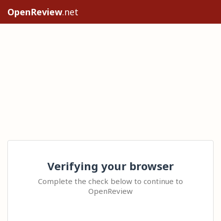
OpenReview
.net
Verifying your browser
Complete the check below to continue to
OpenReview