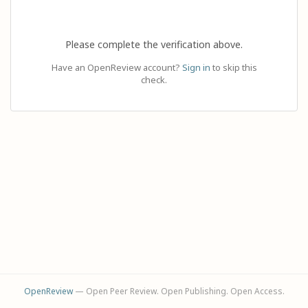
Please complete the verification above.
Have an OpenReview account?
Sign in
to skip this
check.
OpenReview
— Open Peer Review. Open Publishing. Open Access.