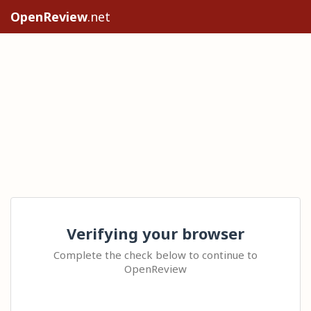
OpenReview
.net
Verifying your browser
Complete the check below to continue to
OpenReview