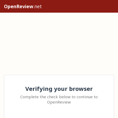
OpenReview
.net
Verifying your browser
Complete the check below to continue to
OpenReview