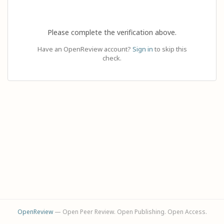
Please complete the verification above.
Have an OpenReview account?
Sign in
to skip this
check.
OpenReview
— Open Peer Review. Open Publishing. Open Access.