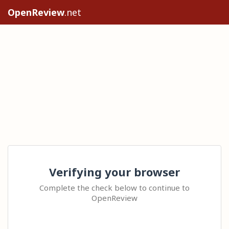
OpenReview
.net
Verifying your browser
Complete the check below to continue to
OpenReview