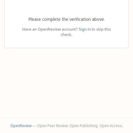
Please complete the verification above.
Have an OpenReview account?
Sign in
to skip this
check.
OpenReview
— Open Peer Review. Open Publishing. Open Access.