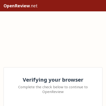
OpenReview
.net
Verifying your browser
Complete the check below to continue to
OpenReview