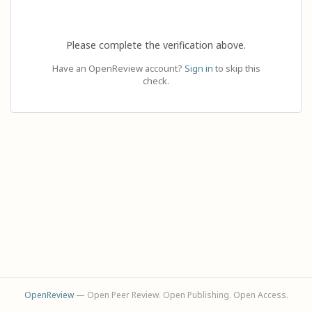
Please complete the verification above.
Have an OpenReview account?
Sign in
to skip this
check.
OpenReview
— Open Peer Review. Open Publishing. Open Access.