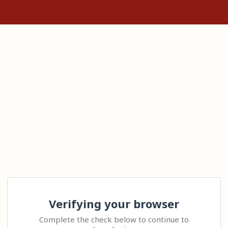
Verifying your browser
Complete the check below to continue to