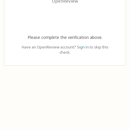
OpenReview
Please complete the verification above.
Have an OpenReview account?
Sign in
to skip this
check.