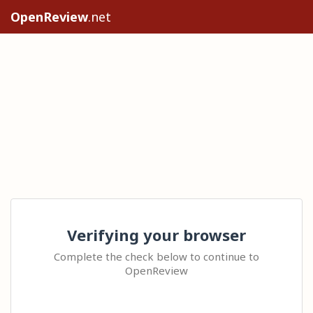
OpenReview
.net
Verifying your browser
Complete the check below to continue to
OpenReview