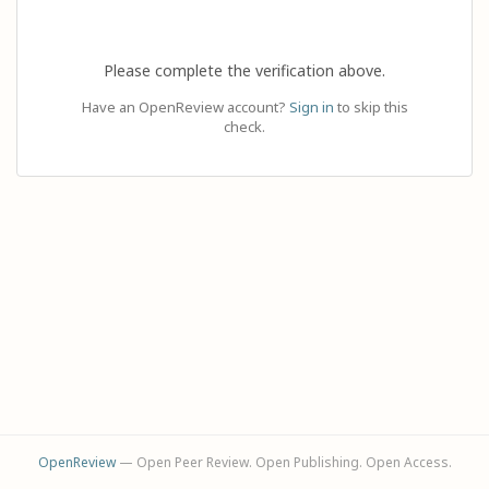
Please complete the verification above.
Have an OpenReview account?
Sign in
to skip this
check.
OpenReview
— Open Peer Review. Open Publishing. Open Access.