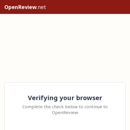
OpenReview
.net
Verifying your browser
Complete the check below to continue to
OpenReview