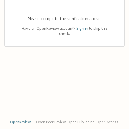
Please complete the verification above.
Have an OpenReview account?
Sign in
to skip this
check.
OpenReview
— Open Peer Review. Open Publishing. Open Access.